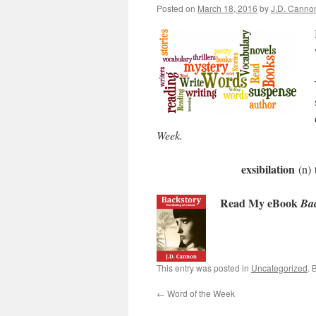
Posted on
March 18, 2016
by
J.D. Canno
Week
.
exsibilation
(n) 
Read My eBook
Bac
This entry was posted in
Uncategorized
. 
←
Word of the Week