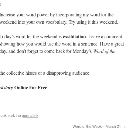
n
Increase your word power by incorporating my word for the
weekend into your own vocabulary. Try using it this weekend.
exsibilation
Today’s word for the weekend is
. Leave a comment
showing how you would use the word in a sentence. Have a great
day..and don’t forget to come back for Monday’s
Word of the
the collective hisses of a disapproving audience
Online For Free
kstory
Bookmark the
permalink
.
Word of the Week – March 21
→