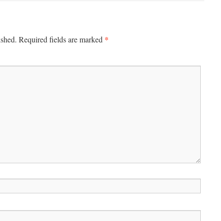
*
ished.
Required fields are marked