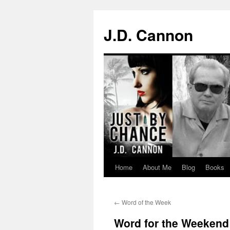
J.D. Cannon
Home
About Me
Blog
Books
Skip
to
←
Word of the Week
content
Word for the Weekend