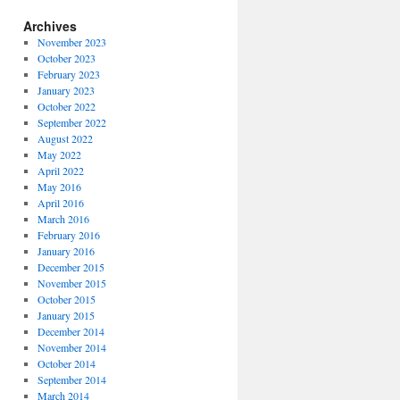
Archives
November 2023
October 2023
February 2023
January 2023
October 2022
September 2022
August 2022
May 2022
April 2022
May 2016
April 2016
March 2016
February 2016
January 2016
December 2015
November 2015
October 2015
January 2015
December 2014
November 2014
October 2014
September 2014
March 2014