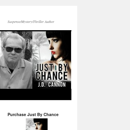
Suspense/Mystery/Thriller Author
Purchase Just By Chance