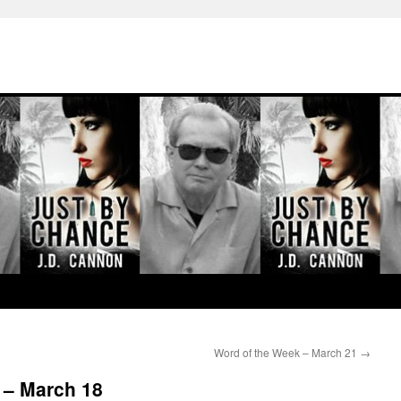
Word of the Week – March 21
→
 – March 18