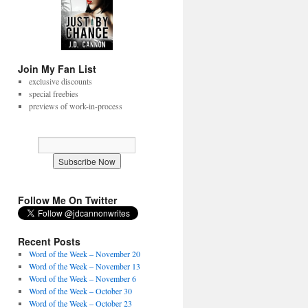
Join My Fan List
exclusive discounts
special freebies
previews of work-in-process
Follow Me On Twitter
Recent Posts
Word of the Week – November 20
Word of the Week – November 13
Word of the Week – November 6
Word of the Week – October 30
Word of the Week – October 23