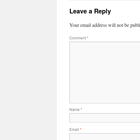
Leave a Reply
Your email address will not be publ
Comment
*
Name
*
Email
*