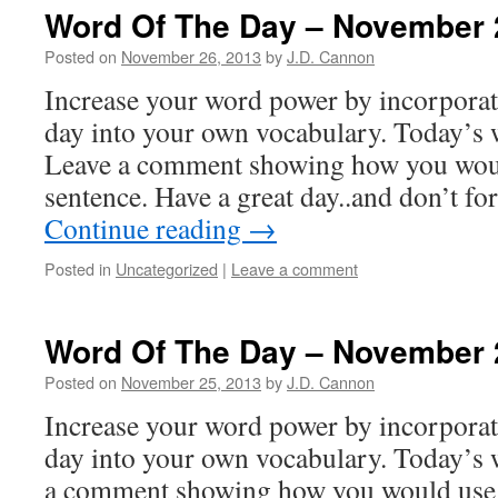
Word Of The Day – November 
Posted on
November 26, 2013
by
J.D. Cannon
Increase your word power by incorpora
day into your own vocabulary. Today’s w
Leave a comment showing how you woul
sentence. Have a great day..and don’t f
Continue reading
→
Posted in
Uncategorized
|
Leave a comment
Word Of The Day – November 
Posted on
November 25, 2013
by
J.D. Cannon
Increase your word power by incorpora
day into your own vocabulary. Today’s w
a comment showing how you would use 