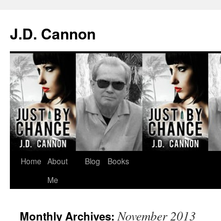
J.D. Cannon
Skip
Home
About
Blog
Books
to
Me
content
November 2013
Monthly Archives: