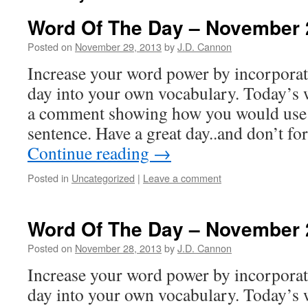
Word Of The Day – November 
Posted on
November 29, 2013
by
J.D. Cannon
Increase your word power by incorpora
day into your own vocabulary. Today’s 
a comment showing how you would use 
sentence. Have a great day..and don’t f
Continue reading
→
Posted in
Uncategorized
|
Leave a comment
Word Of The Day – November 
Posted on
November 28, 2013
by
J.D. Cannon
Increase your word power by incorpora
day into your own vocabulary. Today’s w