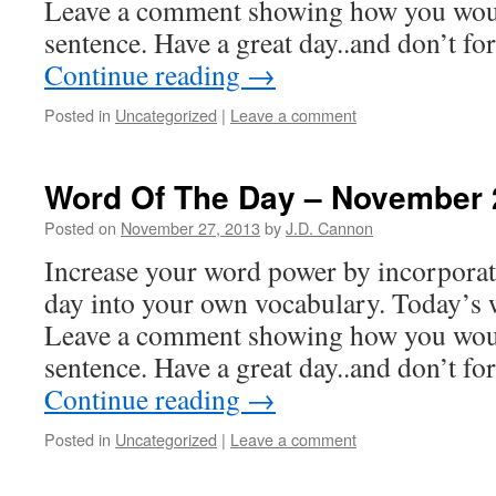
Leave a comment showing how you woul
sentence. Have a great day..and don’t f
Continue reading
→
Posted in
Uncategorized
|
Leave a comment
Word Of The Day – November 
Posted on
November 27, 2013
by
J.D. Cannon
Increase your word power by incorpora
day into your own vocabulary. Today’s w
Leave a comment showing how you woul
sentence. Have a great day..and don’t f
Continue reading
→
Posted in
Uncategorized
|
Leave a comment