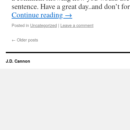
sentence. Have a great day..and don’t f
Continue reading
→
Posted in
Uncategorized
|
Leave a comment
←
Older posts
J.D. Cannon