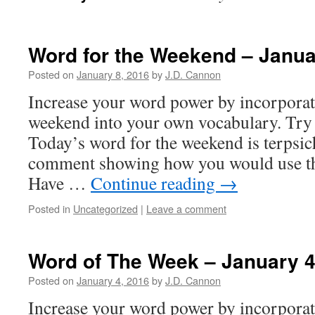
Word for the Weekend – Janua
Posted on
January 8, 2016
by
J.D. Cannon
Increase your word power by incorpora
weekend into your own vocabulary. Try 
Today’s word for the weekend is terpsic
comment showing how you would use the
Have …
Continue reading
→
Posted in
Uncategorized
|
Leave a comment
Word of The Week – January 
Posted on
January 4, 2016
by
J.D. Cannon
Increase your word power by incorpora