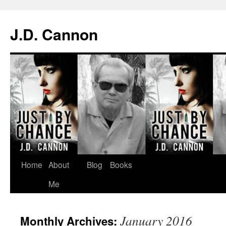
J.D. Cannon
Skip
Home
About
Blog
Books
to
Me
content
January 2016
Monthly Archives: