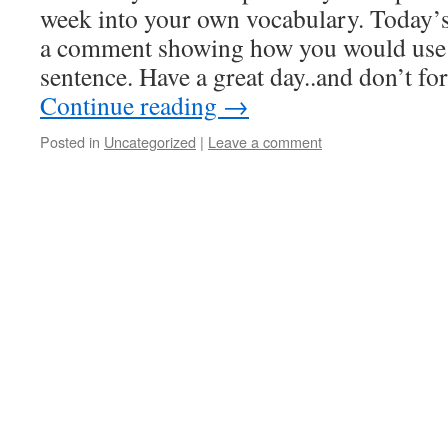
week into your own vocabulary. Today’s
a comment showing how you would use 
sentence. Have a great day..and don’t f
Continue reading
→
Posted in
Uncategorized
|
Leave a comment