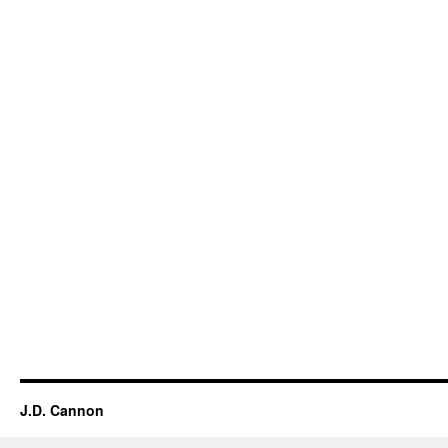
J.D. Cannon