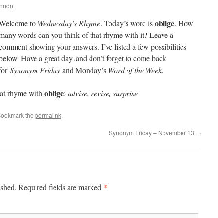
annon
oblige
Welcome to
Wednesday’s Rhyme
. Today’s word is
. How
many words can you think of that rhyme with it? Leave a
comment showing your answers. I’ve listed a few possibilities
below. Have a great day..and don’t forget to come back
for
Synonym Friday
and Monday’s
Word of the Week.
oblige
at rhyme with
:
advise, revise, surprise
Bookmark the
permalink
.
Synonym Friday – November 13
→
*
ished.
Required fields are marked