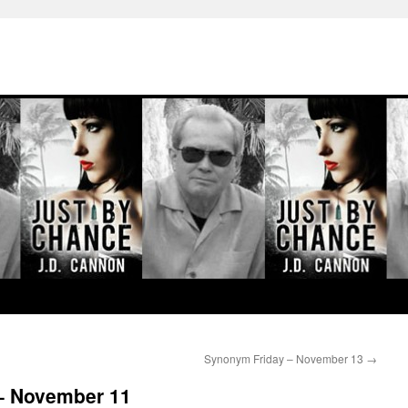
Synonym Friday – November 13
→
– November 11