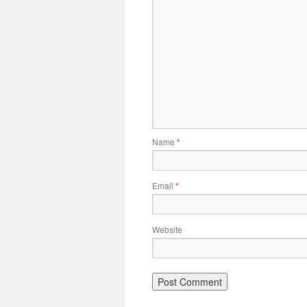
Name
*
Email
*
Website