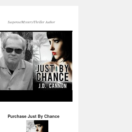
Suspense/Mystery/Thriller Author
Purchase Just By Chance