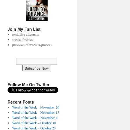
Join My Fan List
exclusive discounts
special freebies
previews of work-in-process
Follow Me On Twitter
Recent Posts
Word of the Week – November 20
Word of the Week – November 13
Word of the Week – November 6
Word of the Week – October 30
Word of the Week – October 23