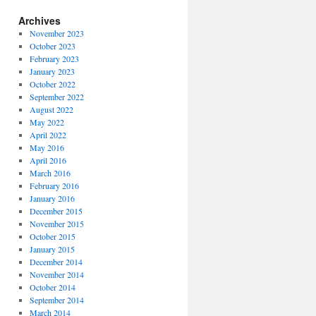
Archives
November 2023
October 2023
February 2023
January 2023
October 2022
September 2022
August 2022
May 2022
April 2022
May 2016
April 2016
March 2016
February 2016
January 2016
December 2015
November 2015
October 2015
January 2015
December 2014
November 2014
October 2014
September 2014
March 2014