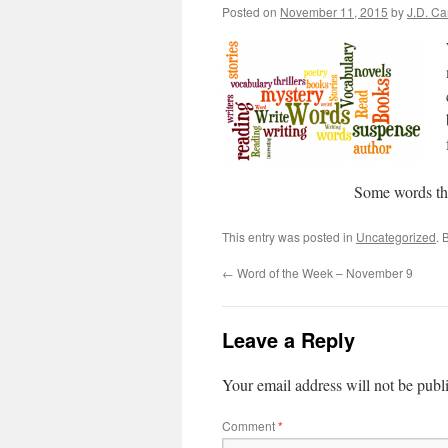
Posted on
November 11, 2015
by
J.D. C
Some words th
This entry was posted in
Uncategorized
. 
←
Word of the Week – November 9
Leave a Reply
Your email address will not be publ
Comment
*