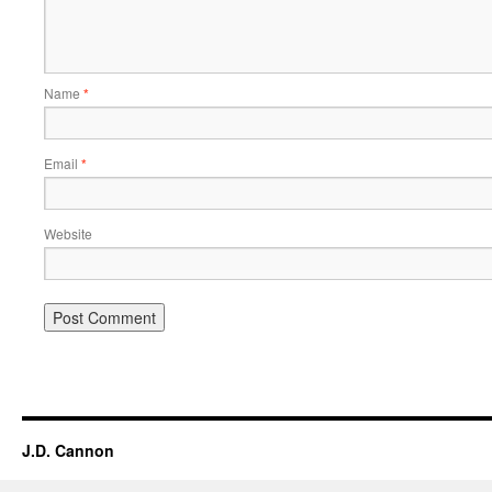
Name
*
Email
*
Website
Alternative:
J.D. Cannon