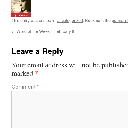
This entry was posted in
Uncategorized
. Bookmark the
permalin
←
Word of the Week – February 8
Leave a Reply
Your email address will not be publishe
*
marked
Comment
*