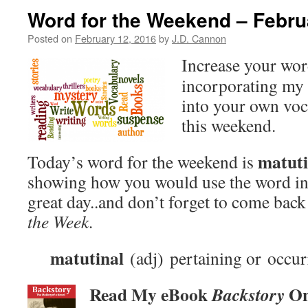
Word for the Weekend – Febru
Posted on
February 12, 2016
by
J.D. Cannon
Increase your wo
incorporating my
into your own voc
this weekend.
matuti
Today’s word for the weekend is
showing how you would use the word in 
great day..and don’t forget to come ba
the Week
.
matutinal
(adj) pertaining or occu
Read My eBook
On
Backstory