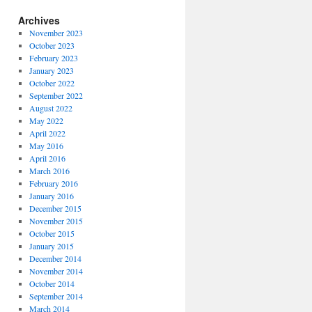
Archives
November 2023
October 2023
February 2023
January 2023
October 2022
September 2022
August 2022
May 2022
April 2022
May 2016
April 2016
March 2016
February 2016
January 2016
December 2015
November 2015
October 2015
January 2015
December 2014
November 2014
October 2014
September 2014
March 2014