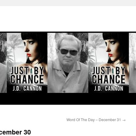
Word Of The Day – December 31
→
ecember 30