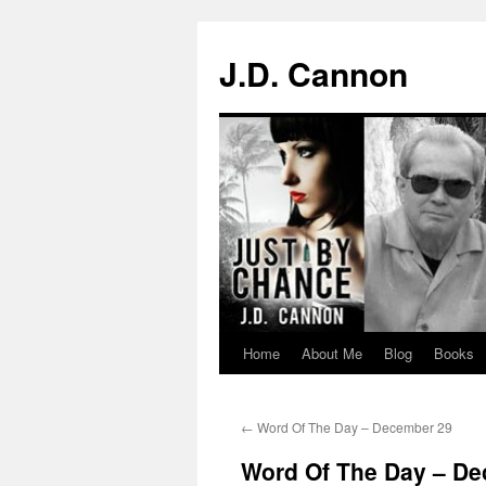
J.D. Cannon
Home
About Me
Blog
Books
Skip
to
←
Word Of The Day – December 29
content
Word Of The Day – D