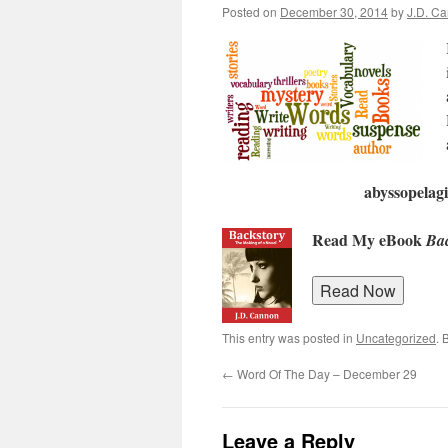
Posted on
December 30, 2014
by
J.D. C
abyssopelagi
Read My eBook
Bac
This entry was posted in
Uncategorized
. 
←
Word Of The Day – December 29
Leave a Reply