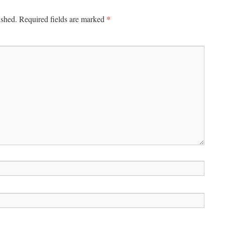
*
ished.
Required fields are marked