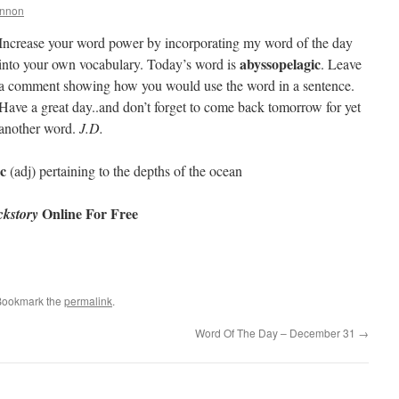
annon
Increase your word power by incorporating my word of the day
abyssopelagic
into your own vocabulary. Today’s word is
. Leave
a comment showing how you would use the word in a sentence.
Have a great day..and don’t forget to come back tomorrow for yet
another word.
J.D.
c
(adj) pertaining to the depths of the ocean
Online For Free
kstory
Bookmark the
permalink
.
Word Of The Day – December 31
→