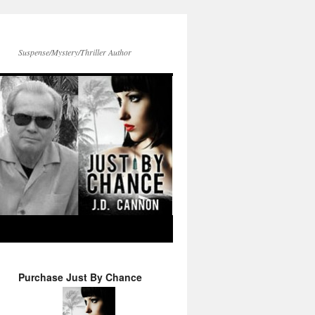
Suspense/Mystery/Thriller Author
Purchase Just By Chance