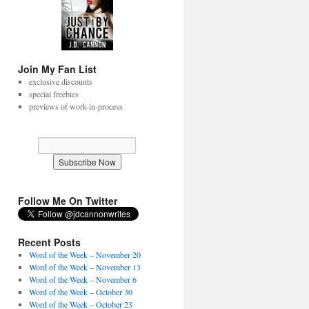
Join My Fan List
exclusive discounts
special freebies
previews of work-in-process
Follow Me On Twitter
Recent Posts
Word of the Week – November 20
Word of the Week – November 13
Word of the Week – November 6
Word of the Week – October 30
Word of the Week – October 23