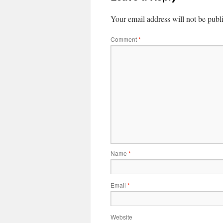
Your email address will not be publ
Comment
*
Name
*
Email
*
Website