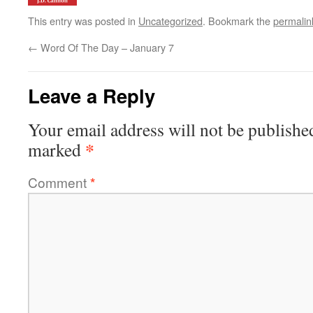
This entry was posted in
Uncategorized
. Bookmark the
permalin
←
Word Of The Day – January 7
Leave a Reply
Your email address will not be publishe
*
marked
Comment
*