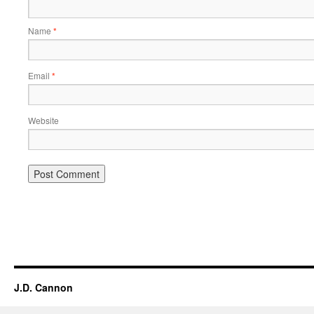
Name
*
Email
*
Website
Alternative:
J.D. Cannon