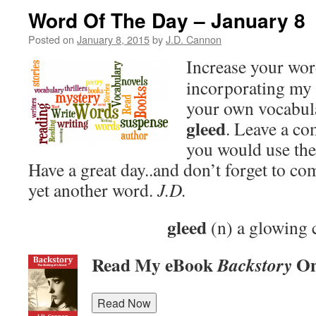
Word Of The Day – January 8
Posted on
January 8, 2015
by
J.D. Cannon
Increase your wo
incorporating my 
your own vocabula
gleed
. Leave a c
you would use the
Have a great day..and don’t forget to c
yet another word.
J.D.
gleed
(n) a glowing 
Read My eBook
On
Backstory