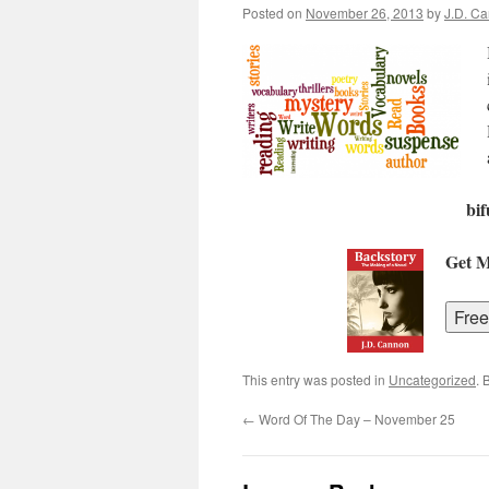
Posted on
November 26, 2013
by
J.D. C
bif
Get 
This entry was posted in
Uncategorized
. 
←
Word Of The Day – November 25