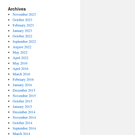
Archives
November 2023
October 2023
February 2023
January 2023
October 2022
September 2022
August 2022
May 2022
April 2022
May 2016
April 2016
March 2016
February 2016
January 2016
December 2015
November 2015
October 2015
January 2015
December 2014
November 2014
October 2014
September 2014
March 2014