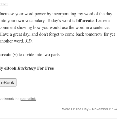
annon
Increase your word power by incorporating my word of the day
bifurcate
into your own vocabulary. Today’s word is
. Leave a
comment showing how you would use the word in a sentence.
Have a great day..and don’t forget to come back tomorrow for yet
another word.
J.D.
urcate
(v) to divide into two parts
My eBook
For Free
Backstory
Bookmark the
permalink
.
Word Of The Day – November 27
→