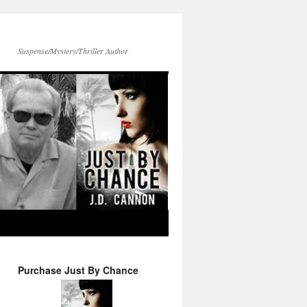
Suspense/Mystery/Thriller Author
Purchase Just By Chance