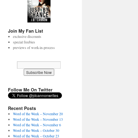
Join My Fan List
exclusive discounts
special freebies
previews of work-in-process
Follow Me On Twitter
Recent Posts
Word of the Week – November 20
Word of the Week – November 13
Word of the Week – November 6
Word of the Week – October 30
Word of the Week – October 23