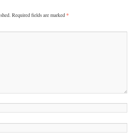
*
ished.
Required fields are marked