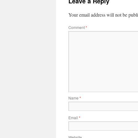
Leave a Reply
Your email address will not be publ
Comment
*
Name
*
Email
*
Website