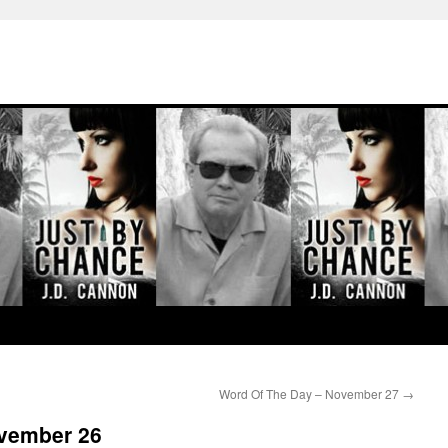
Word Of The Day – November 27
→
ovember 26