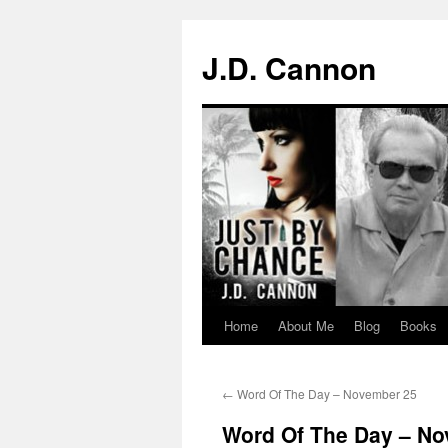
J.D. Cannon
Home
About Me
Blog
Books
Skip
to
←
Word Of The Day – November 25
content
Word Of The Day – N