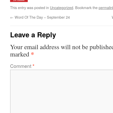
This entry was posted in
Uncategorized
. Bookmark the
permalin
←
Word Of The Day – September 24
Leave a Reply
Your email address will not be publishe
*
marked
Comment
*