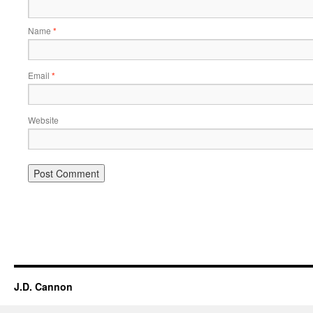
Name
*
Email
*
Website
Alternative:
J.D. Cannon