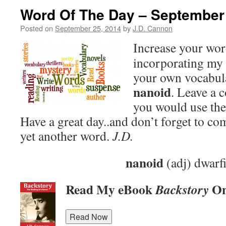
Word Of The Day – September
Posted on
September 25, 2014
by
J.D. Cannon
Increase your wo
incorporating my 
your own vocabula
nanoid
. Leave a
you would use the
Have a great day..and don’t forget to c
yet another word.
J.D.
nanoid
(adj) dwarf
Read My eBook
On
Backstory