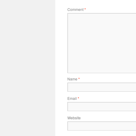
Comment
*
Name
*
Email
*
Website