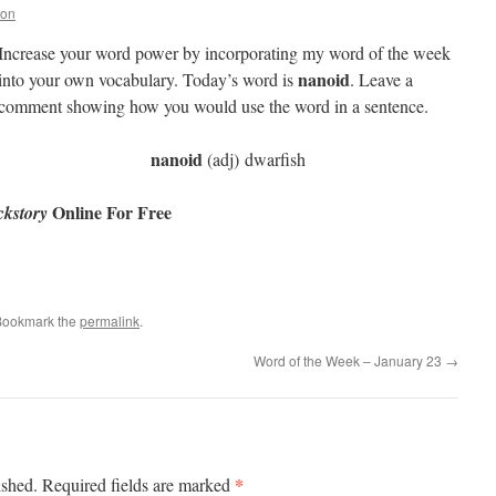
non
Increase your word power by incorporating my word of the week
nanoid
into your own vocabulary. Today’s word is
. Leave a
comment showing how you would use the word in a sentence.
nanoid
(adj) dwarfish
Online For Free
kstory
Bookmark the
permalink
.
Word of the Week – January 23
→
*
ished.
Required fields are marked