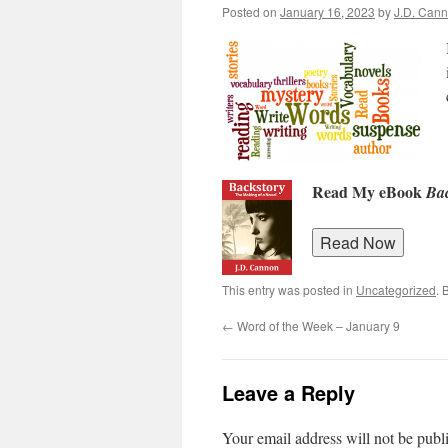
Posted on
January 16, 2023
by
J.D. Can
Read My eBook
Bac
This entry was posted in
Uncategorized
. 
←
Word of the Week – January 9
Leave a Reply
Your email address will not be publ