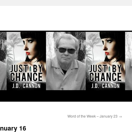
Word of the Week – January 23
→
anuary 16