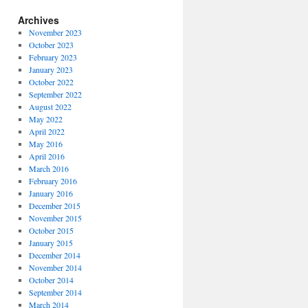
Archives
November 2023
October 2023
February 2023
January 2023
October 2022
September 2022
August 2022
May 2022
April 2022
May 2016
April 2016
March 2016
February 2016
January 2016
December 2015
November 2015
October 2015
January 2015
December 2014
November 2014
October 2014
September 2014
March 2014