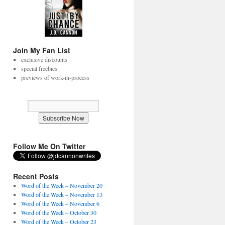
Join My Fan List
exclusive discounts
special freebies
previews of work-in-process
Follow Me On Twitter
Recent Posts
Word of the Week – November 20
Word of the Week – November 13
Word of the Week – November 6
Word of the Week – October 30
Word of the Week – October 23