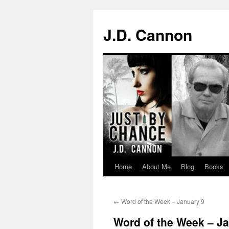
J.D. Cannon
Home
About Me
Blog
Books
Skip
to
←
Word of the Week – January 9
content
Word of the Week – J