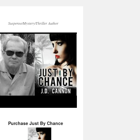
Suspense/Mystery/Thriller Author
Purchase Just By Chance