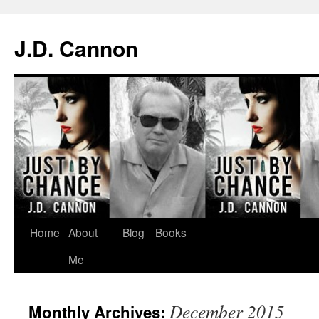
J.D. Cannon
Skip
Home
About
Blog
Books
to
Me
content
December 2015
Monthly Archives: