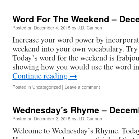
Word For The Weekend – Dec
Posted on
December 4, 2015
by
J.D. Cannon
Increase your word power by incorpora
weekend into your own vocabulary. Try 
Today’s word for the weekend is frabjo
showing how you would use the word in
Continue reading
→
Posted in
Uncategorized
|
Leave a comment
Wednesday’s Rhyme – Decem
Posted on
December 2, 2015
by
J.D. Cannon
Welcome to Wednesday’s Rhyme. Today’