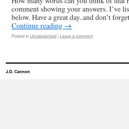
How many words can you think of that r
comment showing your answers. I’ve list
below. Have a great day..and don’t forg
Continue reading
→
Posted in
Uncategorized
|
Leave a comment
J.D. Cannon