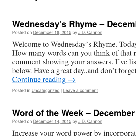
Wednesday’s Rhyme – Decem
Posted on
December 16, 2015
by
J.D. Cannon
Welcome to Wednesday’s Rhyme. Today’
How many words can you think of that r
comment showing your answers. I’ve list
below. Have a great day..and don’t forg
Continue reading
→
Posted in
Uncategorized
|
Leave a comment
Word of the Week – December
Posted on
December 14, 2015
by
J.D. Cannon
Increase your word power by incorpora