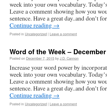
week into your own vocabulary. Today’s 
Leave a comment showing how you woul
sentence. Have a great day..and don’t f
Continue reading
→
Posted in
Uncategorized
|
Leave a comment
Word of the Week – December
Posted on
December 7, 2015
by
J.D. Cannon
Increase your word power by incorpora
week into your own vocabulary. Today’s
Leave a comment showing how you woul
sentence. Have a great day..and don’t f
Continue reading
→
Posted in
Uncategorized
|
Leave a comment