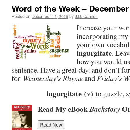
Word of the Week – December
Posted on
December 14, 2015
by
J.D. Cannon
Increase your wo
incorporating my 
your own vocabula
ingurgitate
. Lea
how you would use
sentence. Have a great day..and don’t fo
for
Wednesday’s Rhyme
and
Friday’s W
ingurgitate
(v) to guzzle, s
Read My eBook
On
Backstory