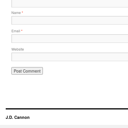
Name
*
Email
*
Website
Alternative:
J.D. Cannon