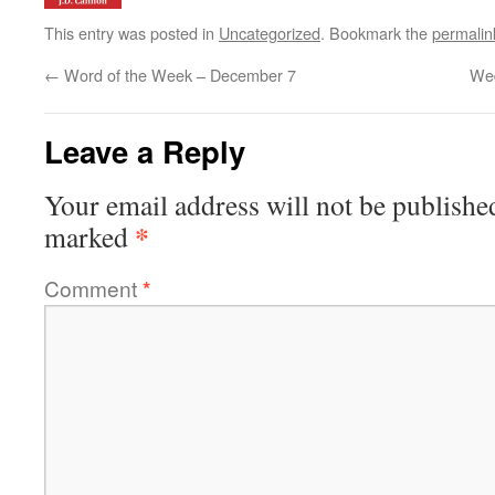
This entry was posted in
Uncategorized
. Bookmark the
permalin
←
Word of the Week – December 7
We
Leave a Reply
Your email address will not be publishe
*
marked
Comment
*