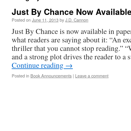
Just By Chance Now Available
Posted on
June 11, 2013
by
J.D. Cannon
Just By Chance is now available in pape
what readers are saying about it: “An ex
thriller that you cannot stop reading.” “
and a strong plot drives the reader to a
Continue reading
→
Posted in
Book Announcements
|
Leave a comment