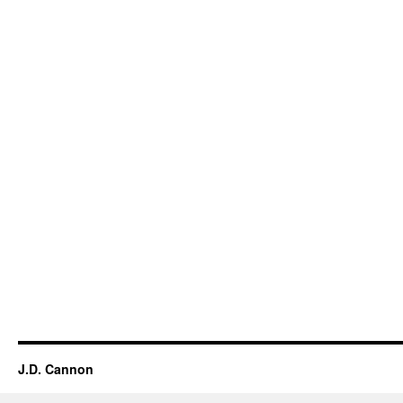
J.D. Cannon