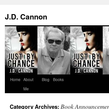
J.D. Cannon
Skip
Home
About
Blog
Books
to
Me
content
Book Announcemen
Category Archives: