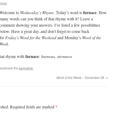
annon
furnace
Welcome to
Wednesday’s Rhyme
. Today’s word is
. How
many words can you think of that rhyme with it? Leave a
comment showing your answers. I’ve listed a few possibilities
below. Have a great day..and don’t forget to come back
for
Friday’s Word for the Weekend
and Monday’s
Word of the
Week.
furnace
hat rhyme with
:
burnous, sternness
Bookmark the
permalink
.
Word of the Week – December 28
→
*
ished.
Required fields are marked