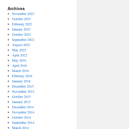
Archives
November 2023
October 2023
February 2023
January 2023
October 2022
September 2022
August 2022
May 2022
April 2022
May 2016
April 2016
March 2016
February 2016
January 2016
December 2015
November 2015
October 2015
January 2015
December 2014
November 2014
October 2014
September 2014
March 2014