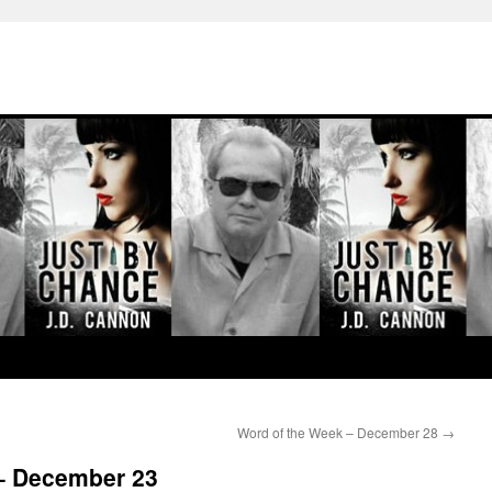
Word of the Week – December 28
→
– December 23