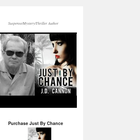
Suspense/Mystery/Thriller Author
Purchase Just By Chance