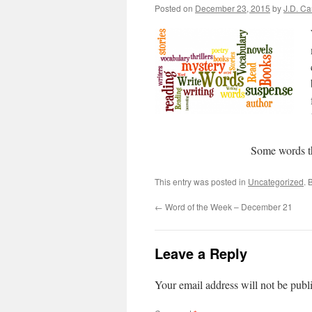
Posted on
December 23, 2015
by
J.D. C
Some words t
This entry was posted in
Uncategorized
. 
←
Word of the Week – December 21
Leave a Reply
Your email address will not be publ