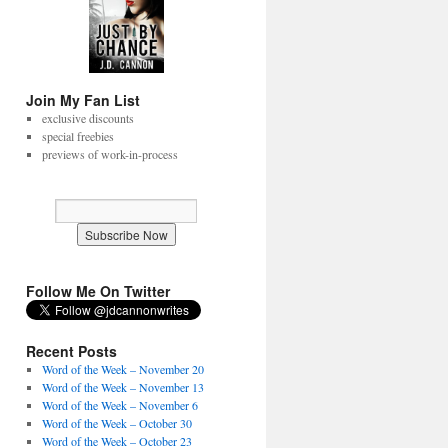
Join My Fan List
exclusive discounts
special freebies
previews of work-in-process
Follow Me On Twitter
Recent Posts
Word of the Week – November 20
Word of the Week – November 13
Word of the Week – November 6
Word of the Week – October 30
Word of the Week – October 23