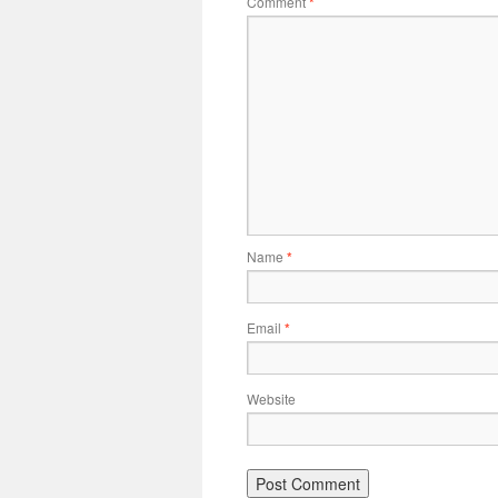
Comment
*
Name
*
Email
*
Website