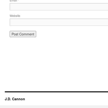
Email
*
Website
Alternative:
J.D. Cannon