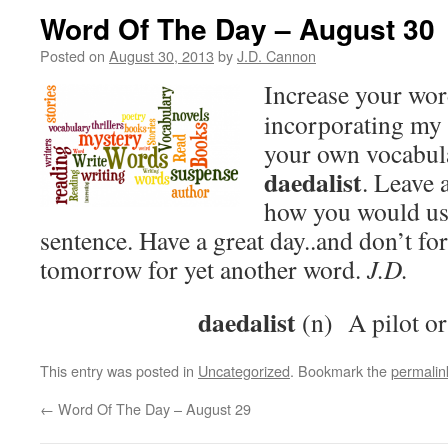
Word Of The Day – August 30
Posted on
August 30, 2013
by
J.D. Cannon
Increase your wo
incorporating my 
your own vocabula
daedalist
. Leave
how you would use
sentence. Have a great day..and don’t fo
tomorrow for yet another word.
J.D.
daedalist
(n) A pilot or
This entry was posted in
Uncategorized
. Bookmark the
permalin
←
Word Of The Day – August 29