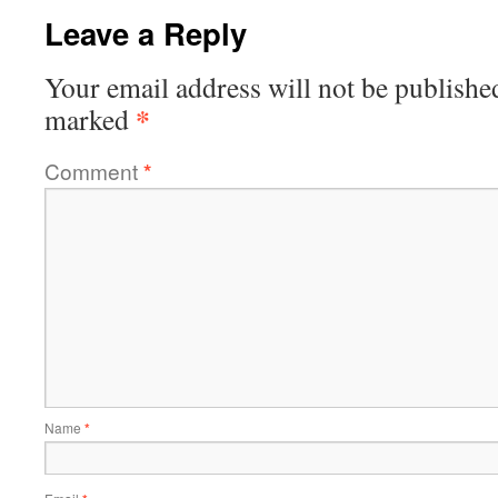
Leave a Reply
Your email address will not be publishe
*
marked
Comment
*
Name
*