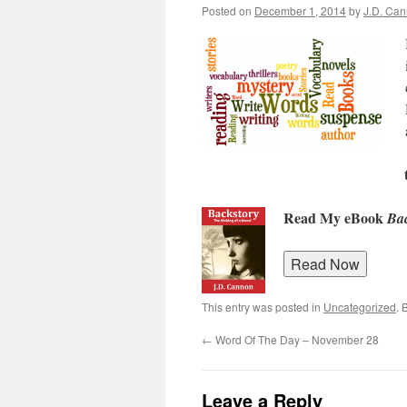
Posted on
December 1, 2014
by
J.D. Ca
Read My eBook
Bac
This entry was posted in
Uncategorized
. 
←
Word Of The Day – November 28
Leave a Reply