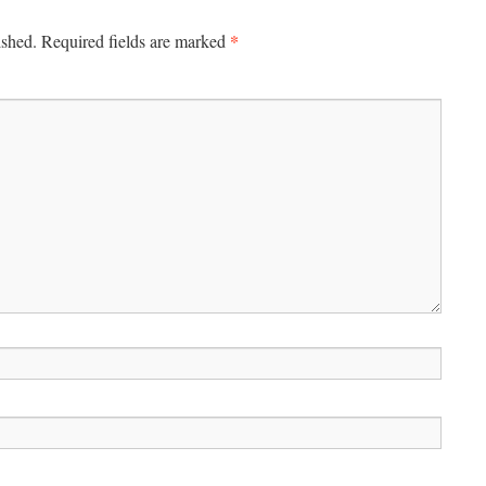
*
ished.
Required fields are marked