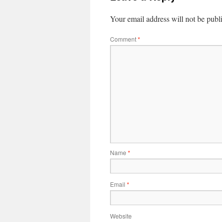
Your email address will not be publ
Comment
*
Name
*
Email
*
Website