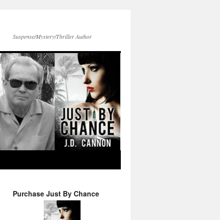
Suspense/Mystery/Thriller Author
Purchase Just By Chance