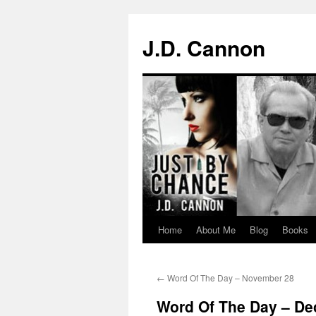
J.D. Cannon
Home
About Me
Blog
Books
Skip
to
←
Word Of The Day – November 28
content
Word Of The Day – De