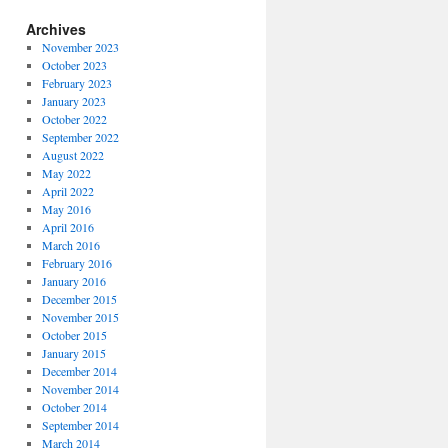
Archives
November 2023
October 2023
February 2023
January 2023
October 2022
September 2022
August 2022
May 2022
April 2022
May 2016
April 2016
March 2016
February 2016
January 2016
December 2015
November 2015
October 2015
January 2015
December 2014
November 2014
October 2014
September 2014
March 2014