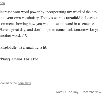
nnon
Increase your word power by incorporating my word of the day
taradiddle
into your own vocabulary. Today’s word is
. Leave a
comment showing how you would use the word in a sentence.
Have a great day..and don’t forget to come back tomorrow for yet
another word.
J.D.
taradiddle
(n) a small lie; a fib
Online For Free
kstory
Bookmark the
permalink
.
Word Of The Day – December 2
→