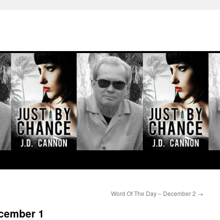
Word Of The Day – December 2
→
cember 1