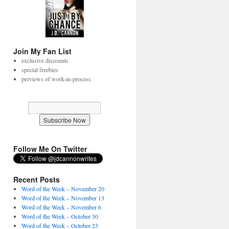
Join My Fan List
exclusive discounts
special freebies
previews of work-in-process
Follow Me On Twitter
Recent Posts
Word of the Week – November 20
Word of the Week – November 13
Word of the Week – November 6
Word of the Week – October 30
Word of the Week – October 23