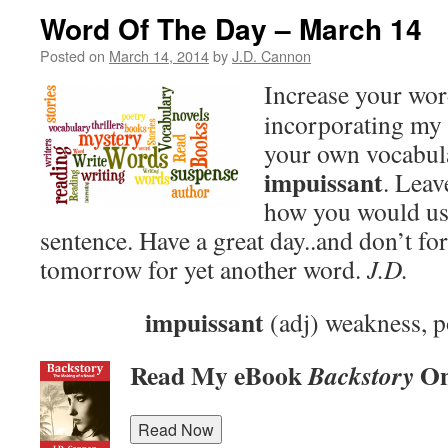
Word Of The Day – March 14
Posted on
March 14, 2014
by
J.D. Cannon
Increase your wo
incorporating my 
your own vocabula
impuissant
. Lea
how you would use
sentence. Have a great day..and don’t fo
tomorrow for yet another word.
J.D.
impuissant
(adj) weakness, p
Read My eBook
On
Backstory