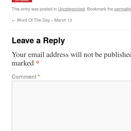
This entry was posted in
Uncategorized
. Bookmark the
permalin
←
Word Of The Day – March 13
Leave a Reply
Your email address will not be publishe
*
marked
Comment
*