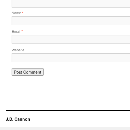
Name
*
Email
*
Website
Alternative:
J.D. Cannon