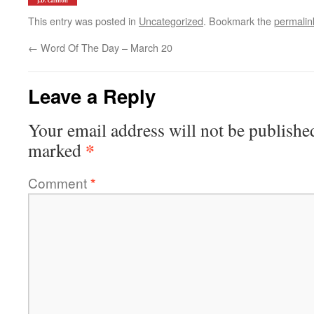
This entry was posted in
Uncategorized
. Bookmark the
permalin
←
Word Of The Day – March 20
Leave a Reply
Your email address will not be publishe
*
marked
Comment
*