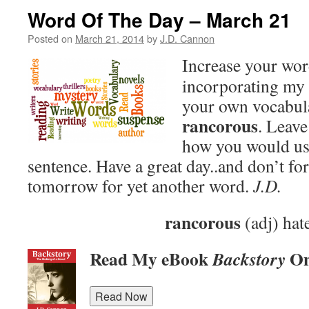
Word Of The Day – March 21
Posted on
March 21, 2014
by
J.D. Cannon
Increase your wo
incorporating my 
your own vocabula
rancorous
. Leav
how you would use
sentence. Have a great day..and don’t fo
tomorrow for yet another word.
J.D.
rancorous
(adj) hat
Read My eBook
On
Backstory