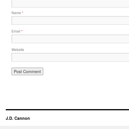
Name
*
Email
*
Website
Alternative:
J.D. Cannon