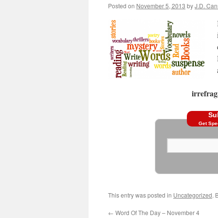
Posted on
November 5, 2013
by
J.D. Ca
irrefrag
Su
Get Spe
This entry was posted in
Uncategorized
. 
←
Word Of The Day – November 4