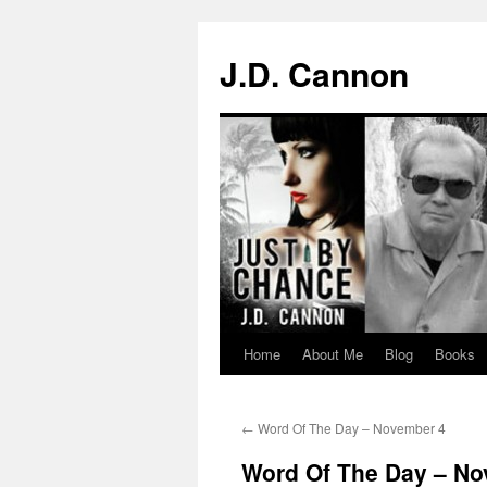
J.D. Cannon
Home
About Me
Blog
Books
Skip
to
←
Word Of The Day – November 4
content
Word Of The Day – No