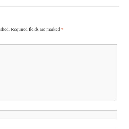
*
ished.
Required fields are marked