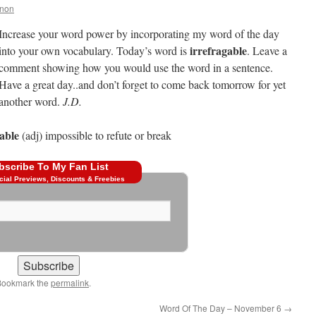
nnon
Increase your word power by incorporating my word of the day
irrefragable
into your own vocabulary. Today’s word is
. Leave a
comment showing how you would use the word in a sentence.
Have a great day..and don’t forget to come back tomorrow for yet
another word.
J.D.
able
(adj) impossible to refute or break
bscribe To My Fan List
cial Previews, Discounts & Freebies
Bookmark the
permalink
.
Word Of The Day – November 6
→