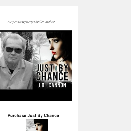
Suspense/Mystery/Thriller Author
Purchase Just By Chance