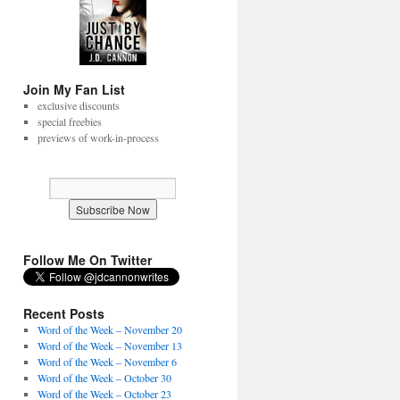
Join My Fan List
exclusive discounts
special freebies
previews of work-in-process
Follow Me On Twitter
Recent Posts
Word of the Week – November 20
Word of the Week – November 13
Word of the Week – November 6
Word of the Week – October 30
Word of the Week – October 23