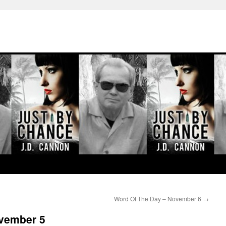
Word Of The Day – November 6
→
vember 5