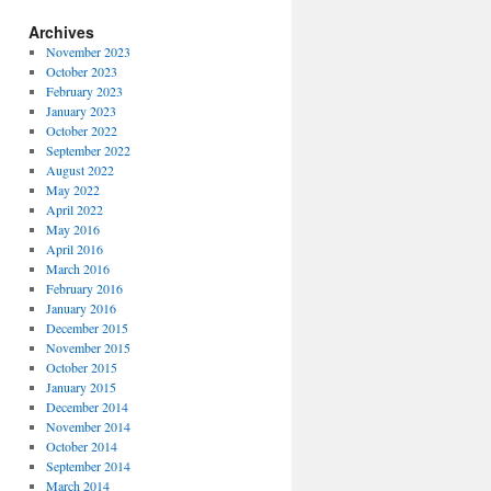
Archives
November 2023
October 2023
February 2023
January 2023
October 2022
September 2022
August 2022
May 2022
April 2022
May 2016
April 2016
March 2016
February 2016
January 2016
December 2015
November 2015
October 2015
January 2015
December 2014
November 2014
October 2014
September 2014
March 2014