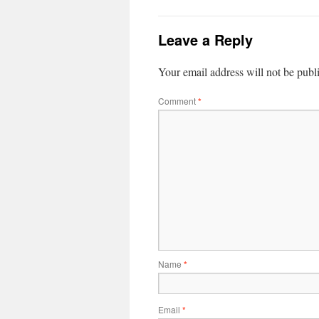
Leave a Reply
Your email address will not be publ
Comment
*
Name
*
Email
*