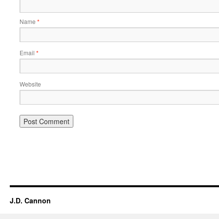
Name
*
Email
*
Website
Alternative:
J.D. Cannon