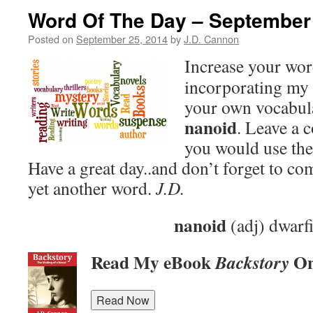
Word Of The Day – September
Posted on
September 25, 2014
by
J.D. Cannon
Increase your wo
incorporating my 
your own vocabula
nanoid
. Leave a
you would use the
Have a great day..and don’t forget to c
yet another word.
J.D.
nanoid
(adj) dwarf
Read My eBook
On
Backstory