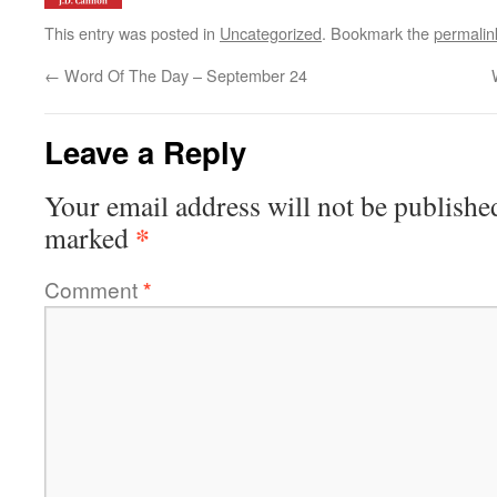
This entry was posted in
Uncategorized
. Bookmark the
permalin
←
Word Of The Day – September 24
Leave a Reply
Your email address will not be publishe
*
marked
Comment
*