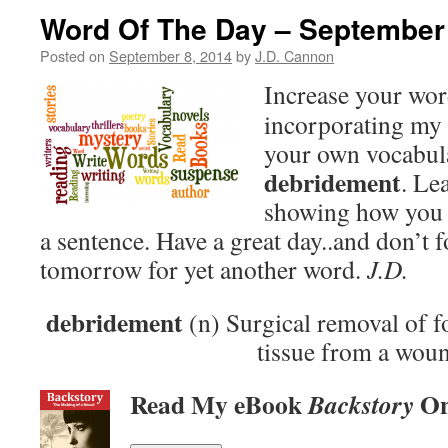
Word Of The Day – September
Posted on
September 8, 2014
by
J.D. Cannon
Increase your wo
incorporating my 
your own vocabula
debridement
. Le
showing how you 
a sentence. Have a great day..and don’t 
tomorrow for yet another word.
J.D.
debridement
(n) Surgical removal of f
tissue from a wou
Read My eBook
On
Backstory