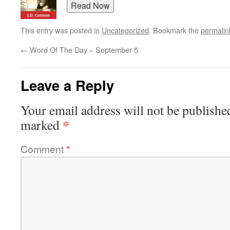
This entry was posted in
Uncategorized
. Bookmark the
permalin
←
Word Of The Day – September 5
Leave a Reply
Your email address will not be publishe
*
marked
Comment
*