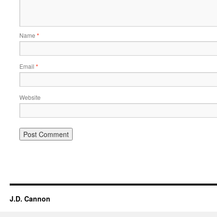
Name
*
Email
*
Website
Alternative:
J.D. Cannon