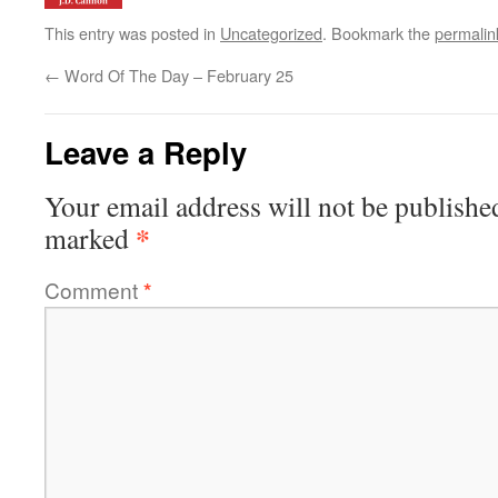
This entry was posted in
Uncategorized
. Bookmark the
permalin
←
Word Of The Day – February 25
Leave a Reply
Your email address will not be publishe
*
marked
Comment
*