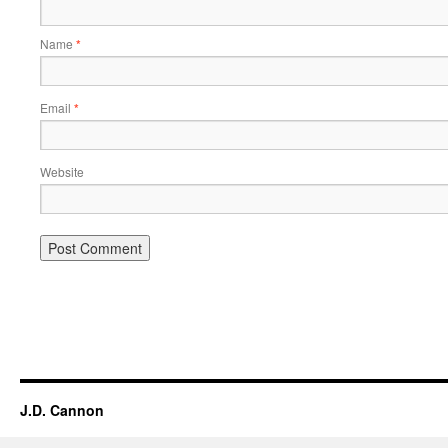
Name
*
Email
*
Website
Alternative:
J.D. Cannon