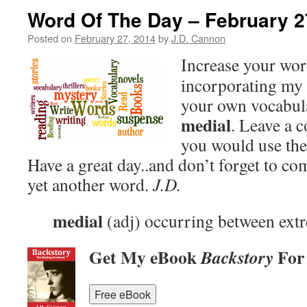
Word Of The Day – February 2
Posted on
February 27, 2014
by
J.D. Cannon
Increase your wo
incorporating my 
your own vocabula
medial
. Leave a
you would use the
Have a great day..and don’t forget to c
yet another word.
J.D.
medial
(adj) occurring between extr
Get My eBook
For
Backstory