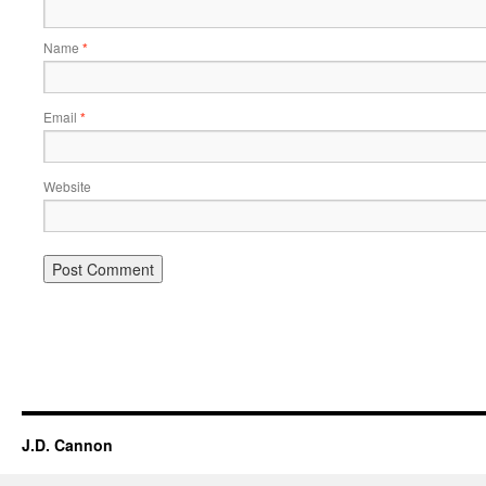
Name
*
Email
*
Website
Alternative:
J.D. Cannon