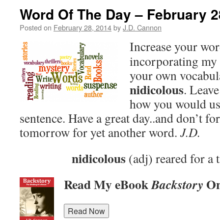
Word Of The Day – February 2
Posted on
February 28, 2014
by
J.D. Cannon
Increase your wo
incorporating my 
your own vocabula
nidicolous
. Leav
how you would use
sentence. Have a great day..and don’t fo
tomorrow for yet another word.
J.D.
nidicolous
(adj) reared for a 
Read My eBook
On
Backstory