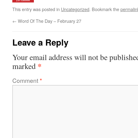
This entry was posted in
Uncategorized
. Bookmark the
permalin
←
Word Of The Day – February 27
Leave a Reply
Your email address will not be publishe
*
marked
Comment
*