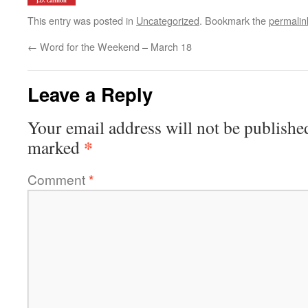
This entry was posted in
Uncategorized
. Bookmark the
permalin
←
Word for the Weekend – March 18
Leave a Reply
Your email address will not be publishe
*
marked
Comment
*