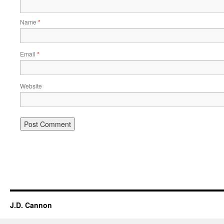
Name
*
Email
*
Website
Alternative:
J.D. Cannon