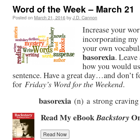
Word of the Week – March 21
Posted on
March 21, 2016
by
J.D. Cannon
Increase your wo
incorporating my 
your own vocabula
basorexia
. Leave
how you would use
sentence. Have a great day…and don’t f
for
Friday’s Word for the Weekend
.
basorexia
(n) a strong craving 
Read My eBook
On
Backstory