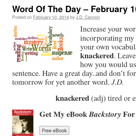
Word Of The Day – February 1
Posted on
February 10, 2014
by
J.D. Cannon
Increase your wo
incorporating my 
your own vocabula
knackered
. Leav
how you would use
sentence. Have a great day..and don’t fo
tomorrow for yet another word.
J.D.
knackered
(adj) tired or 
Get My eBook
For
Backstory