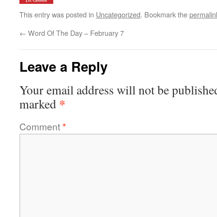
This entry was posted in
Uncategorized
. Bookmark the
permalin
←
Word Of The Day – February 7
Leave a Reply
Your email address will not be publishe
*
marked
Comment
*