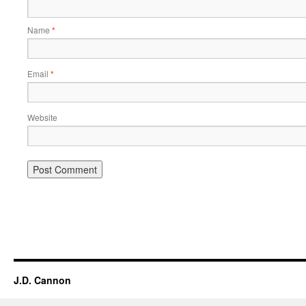
Name
*
Email
*
Website
Alternative:
J.D. Cannon