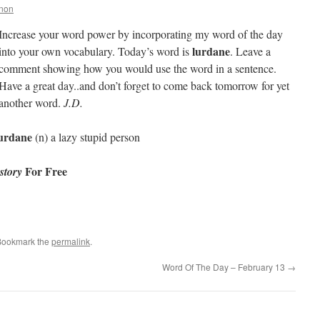
nnon
Increase your word power by incorporating my word of the day
lurdane
into your own vocabulary. Today’s word is
. Leave a
comment showing how you would use the word in a sentence.
Have a great day..and don’t forget to come back tomorrow for yet
another word.
J.D.
urdane
(n) a lazy stupid person
For Free
story
Bookmark the
permalink
.
Word Of The Day – February 13
→