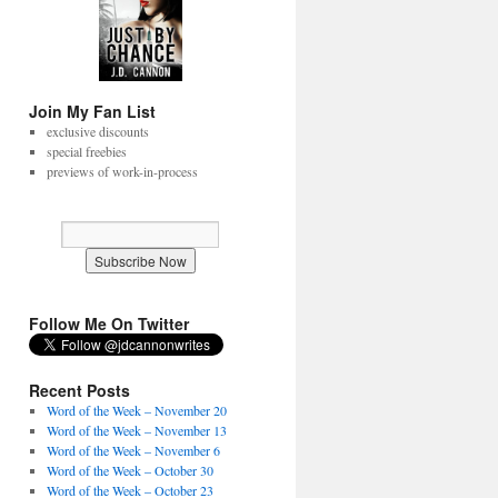
Join My Fan List
exclusive discounts
special freebies
previews of work-in-process
Follow Me On Twitter
Recent Posts
Word of the Week – November 20
Word of the Week – November 13
Word of the Week – November 6
Word of the Week – October 30
Word of the Week – October 23