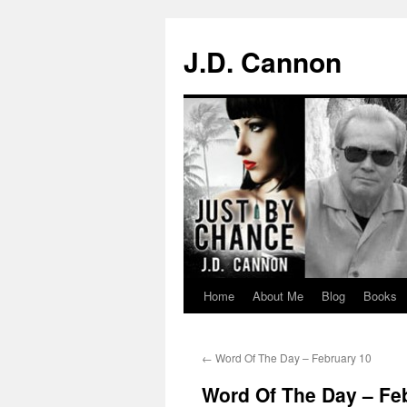
J.D. Cannon
Home
About Me
Blog
Books
Skip
to
←
Word Of The Day – February 10
content
Word Of The Day – Fe