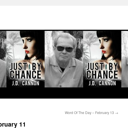
Word Of The Day – February 13
→
bruary 11