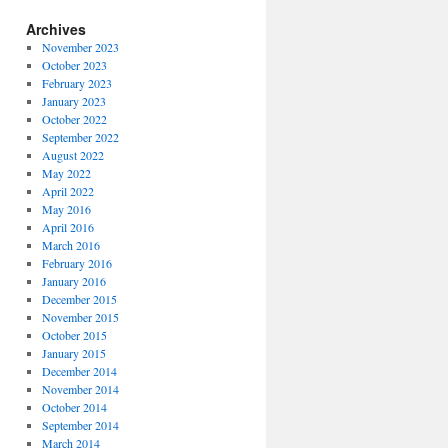
Archives
November 2023
October 2023
February 2023
January 2023
October 2022
September 2022
August 2022
May 2022
April 2022
May 2016
April 2016
March 2016
February 2016
January 2016
December 2015
November 2015
October 2015
January 2015
December 2014
November 2014
October 2014
September 2014
March 2014