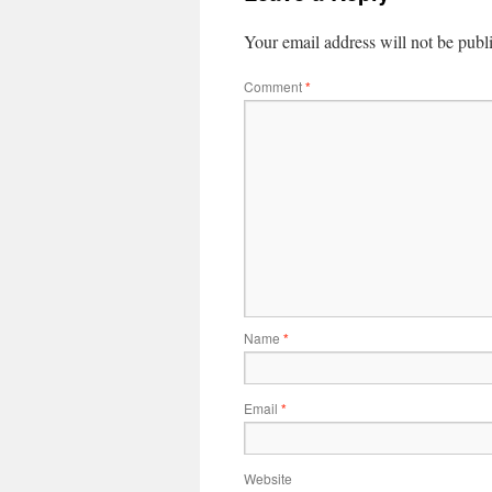
Your email address will not be publ
Comment
*
Name
*
Email
*
Website