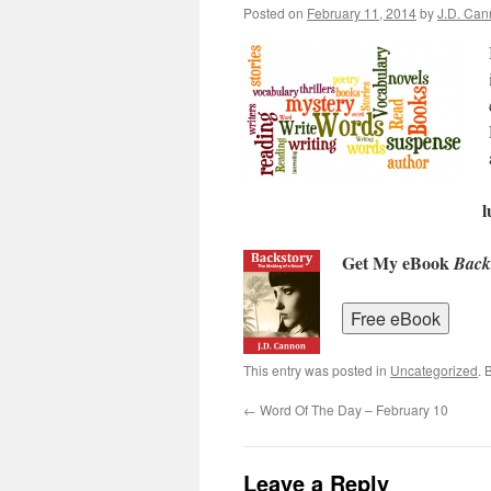
Posted on
February 11, 2014
by
J.D. Ca
l
Get My eBook
Back
This entry was posted in
Uncategorized
. 
←
Word Of The Day – February 10
Leave a Reply