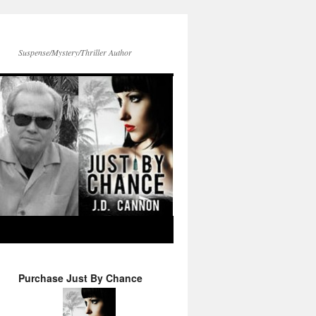
Suspense/Mystery/Thriller Author
Purchase Just By Chance