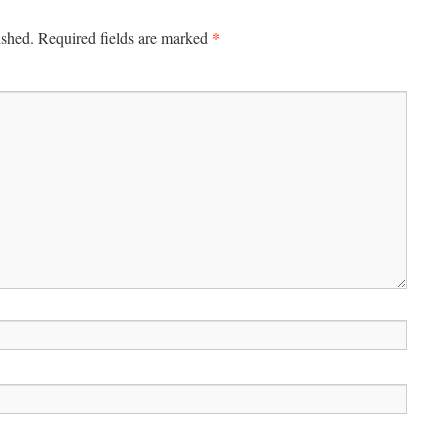
*
ished.
Required fields are marked