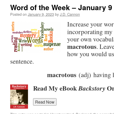
Word of the Week – January 9
Posted on
January 9, 2023
by
J.D. Cannon
Increase your wo
incorporating my 
your own vocabula
macrotous
. Leav
how you would use
sentence.
macrotous
(adj) having 
Read My eBook
On
Backstory