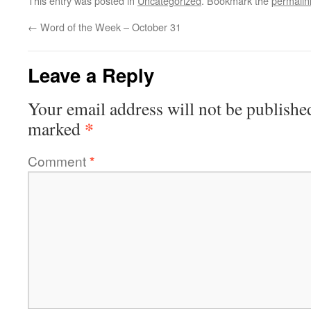
This entry was posted in
Uncategorized
. Bookmark the
permalin
←
Word of the Week – October 31
Leave a Reply
Your email address will not be publishe
*
marked
Comment
*