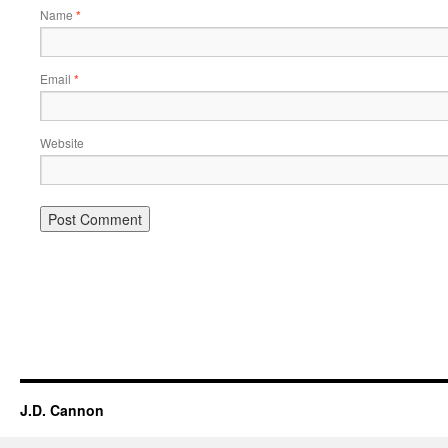
Name
*
Email
*
Website
Alternative:
J.D. Cannon