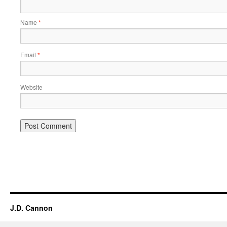
Name
*
Email
*
Website
Alternative:
J.D. Cannon