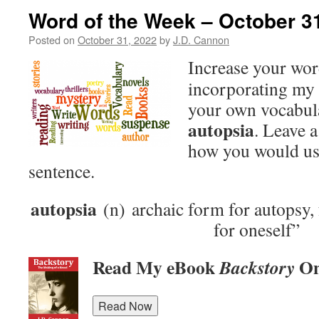
Word of the Week – October 3
Posted on
October 31, 2022
by
J.D. Cannon
Increase your wo
incorporating my 
your own vocabula
autopsia
. Leave 
how you would use
sentence.
autopsia
(n) archaic form for autopsy,
for oneself”
Read My eBook
On
Backstory