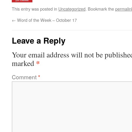
This entry was posted in
Uncategorized
. Bookmark the
permalin
←
Word of the Week – October 17
Leave a Reply
Your email address will not be publishe
*
marked
Comment
*